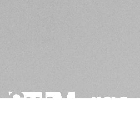
BE IN THE KNOW ABOUT WHAT'S GOING ON IN
SACRAMENTO