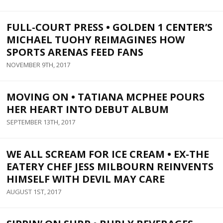
FULL-COURT PRESS • GOLDEN 1 CENTER’S
MICHAEL TUOHY REIMAGINES HOW
SPORTS ARENAS FEED FANS
NOVEMBER 9TH, 2017
MOVING ON • TATIANA MCPHEE POURS
HER HEART INTO DEBUT ALBUM
SEPTEMBER 13TH, 2017
WE ALL SCREAM FOR ICE CREAM • EX-THE
EATERY CHEF JESS MILBOURN REINVENTS
HIMSELF WITH DEVIL MAY CARE
AUGUST 1ST, 2017