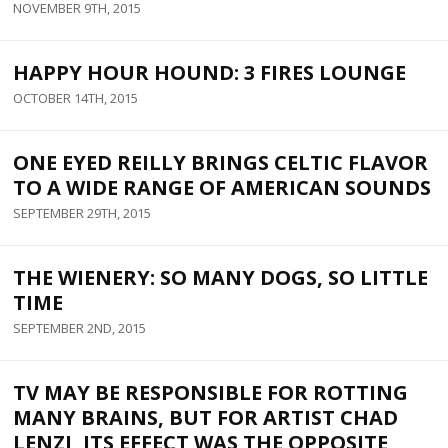
NOVEMBER 9TH, 2015
HAPPY HOUR HOUND: 3 FIRES LOUNGE
OCTOBER 14TH, 2015
ONE EYED REILLY BRINGS CELTIC FLAVOR
TO A WIDE RANGE OF AMERICAN SOUNDS
SEPTEMBER 29TH, 2015
THE WIENERY: SO MANY DOGS, SO LITTLE
TIME
SEPTEMBER 2ND, 2015
TV MAY BE RESPONSIBLE FOR ROTTING
MANY BRAINS, BUT FOR ARTIST CHAD
LENZI, ITS EFFECT WAS THE OPPOSITE