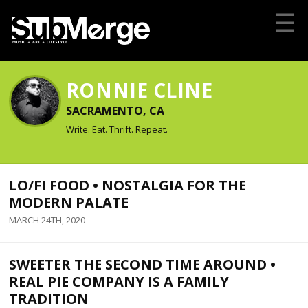
☰
RONNIE CLINE
SACRAMENTO, CA
Write. Eat. Thrift. Repeat.
LO/FI FOOD • NOSTALGIA FOR THE
MODERN PALATE
MARCH 24TH, 2020
SWEETER THE SECOND TIME AROUND •
REAL PIE COMPANY IS A FAMILY
TRADITION