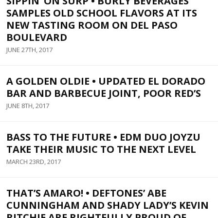
SIPPIN’ ON SURP • BURLY BEVERAGES
SAMPLES OLD SCHOOL FLAVORS AT ITS
NEW TASTING ROOM ON DEL PASO
BOULEVARD
JUNE 27TH, 2017
A GOLDEN OLDIE • UPDATED EL DORADO
BAR AND BARBECUE JOINT, POOR RED’S
JUNE 8TH, 2017
BASS TO THE FUTURE • EDM DUO JOYZU
TAKE THEIR MUSIC TO THE NEXT LEVEL
MARCH 23RD, 2017
THAT’S AMARO! • DEFTONES’ ABE
CUNNINGHAM AND SHADY LADY’S KEVIN
RITCHIE ARE RIGHTFULLY PROUD OF