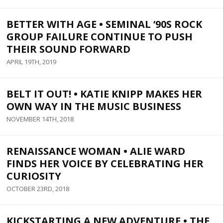
BETTER WITH AGE • SEMINAL ‘90S ROCK
GROUP FAILURE CONTINUE TO PUSH
THEIR SOUND FORWARD
APRIL 19TH, 2019
BELT IT OUT! • KATIE KNIPP MAKES HER
OWN WAY IN THE MUSIC BUSINESS
NOVEMBER 14TH, 2018
RENAISSANCE WOMAN • ALIE WARD
FINDS HER VOICE BY CELEBRATING HER
CURIOSITY
OCTOBER 23RD, 2018
KICKSTARTING A NEW ADVENTURE • THE