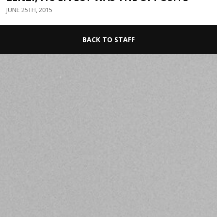
JUNE 25TH, 2015
BACK TO STAFF