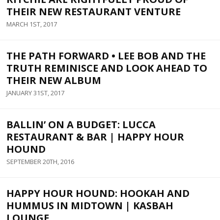
THEIR NEW RESTAURANT VENTURE
MARCH 1ST, 2017
THE PATH FORWARD • LEE BOB AND THE
TRUTH REMINISCE AND LOOK AHEAD TO
THEIR NEW ALBUM
JANUARY 31ST, 2017
BALLIN’ ON A BUDGET: LUCCA
RESTAURANT & BAR | HAPPY HOUR
HOUND
SEPTEMBER 20TH, 2016
HAPPY HOUR HOUND: HOOKAH AND
HUMMUS IN MIDTOWN | KASBAH
LOUNGE