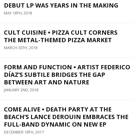
DEBUT LP WAS YEARS IN THE MAKING
MAY 18TH, 2018
CULT CUISINE • PIZZA CULT CORNERS
THE METAL-THEMED PIZZA MARKET
MARCH 30TH, 2018
FORM AND FUNCTION • ARTIST FEDERICO
DÍAZ’S SUBTILE BRIDGES THE GAP
BETWEEN ART AND NATURE
JANUARY 2ND, 2018
COME ALIVE • DEATH PARTY AT THE
BEACH’S LANCE DEROUIN EMBRACES THE
FULL-BAND DYNAMIC ON NEW EP
DECEMBER 18TH, 2017