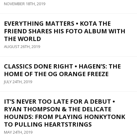
NOVEMBER 18TH, 2019
EVERYTHING MATTERS • KOTA THE
FRIEND SHARES HIS FOTO ALBUM WITH
THE WORLD
AUGUST 26TH, 2019
CLASSICS DONE RIGHT • HAGEN’S: THE
HOME OF THE OG ORANGE FREEZE
JULY 24TH, 2019
IT’S NEVER TOO LATE FOR A DEBUT •
RYAN THOMPSON & THE DELICATE
HOUNDS: FROM PLAYING HONKYTONK
TO PULLING HEARTSTRINGS
MAY 24TH, 2019