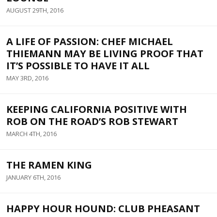
AUGUST 29TH, 2016
A LIFE OF PASSION: CHEF MICHAEL
THIEMANN MAY BE LIVING PROOF THAT
IT’S POSSIBLE TO HAVE IT ALL
MAY 3RD, 2016
KEEPING CALIFORNIA POSITIVE WITH
ROB ON THE ROAD’S ROB STEWART
MARCH 4TH, 2016
THE RAMEN KING
JANUARY 6TH, 2016
HAPPY HOUR HOUND: CLUB PHEASANT