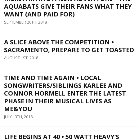
AQUABATS GIVE THEIR FANS WHAT THEY
WANT (AND PAID FOR)
SEPTEMBER 20TH, 2018
A SLICE ABOVE THE COMPETITION •
SACRAMENTO, PREPARE TO GET TOASTED
AUGUST 1ST, 2018
TIME AND TIME AGAIN • LOCAL
SONGWRITERS/SIBLINGS KARLEE AND
CONNOR HORMELL ENTER THE LATEST
PHASE IN THEIR MUSICAL LIVES AS
ME&YOU
JULY 13TH, 2018
LIFE BEGINS AT 40 • 50 WATT HEAVY’S